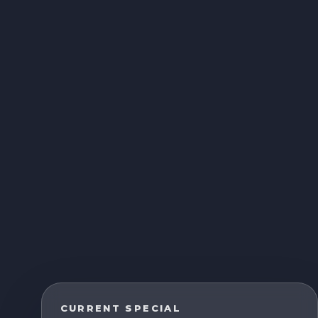
CURRENT SPECIAL