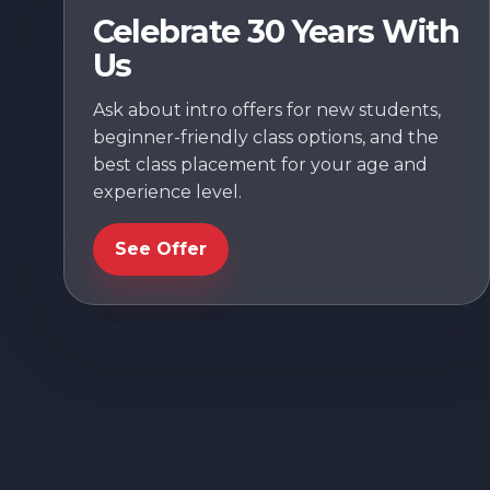
Celebrate 30 Years With
Us
Ask about intro offers for new students,
beginner-friendly class options, and the
best class placement for your age and
experience level.
See Offer