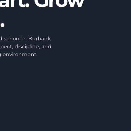
art. Grow
.
d school in Burbank
pect, discipline, and
g environment.