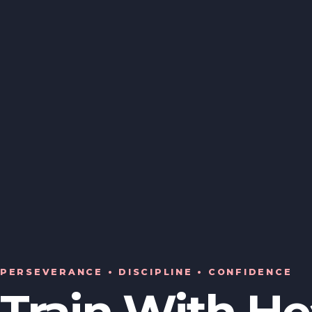
PERSEVERANCE • DISCIPLINE • CONFIDENCE