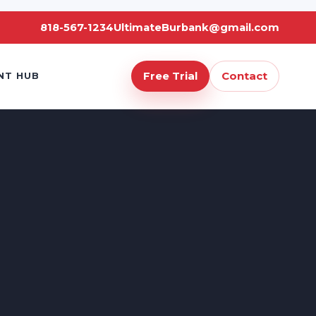
818-567-1234
UltimateBurbank@gmail.com
Free Trial
Contact
NT HUB