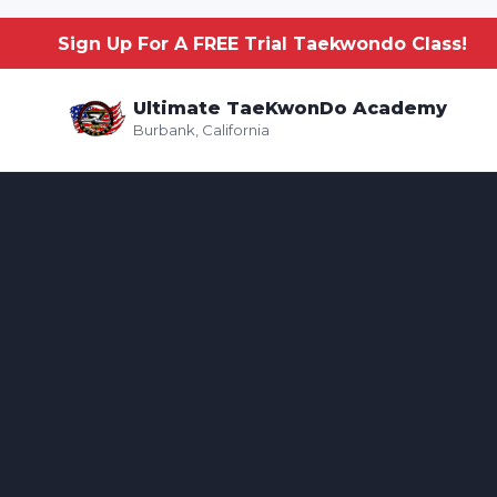
Sign Up For A FREE Trial Taekwondo Class!
Ultimate TaeKwonDo Academy
Burbank, California