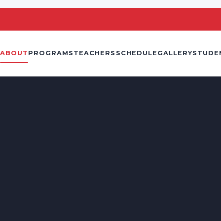
ABOUT
PROGRAMS
TEACHERS
SCHEDULE
GALLERY
STUDE