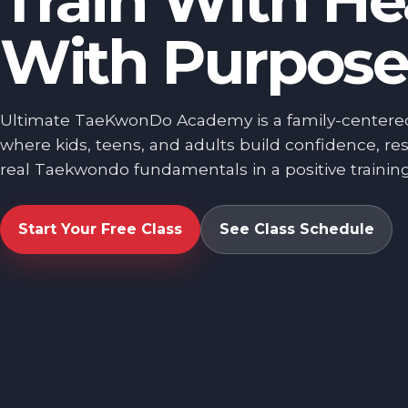
Train With He
With Purpose
Ultimate TaeKwonDo Academy is a family-centere
where kids, teens, and adults build confidence, res
real Taekwondo fundamentals in a positive trainin
Start Your Free Class
See Class Schedule